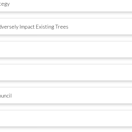
tegy
versely Impact Existing Trees
uncil