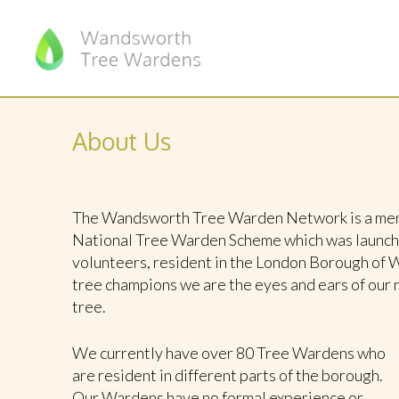
About Us
The Wandsworth Tree Warden Network is a memb
National Tree Warden Scheme which was launched
volunteers, resident in the London Borough of 
tree champions we are the eyes and ears of our 
tree.
We currently have over 80 Tree Wardens who
are resident in different parts of the borough.
Our Wardens have no formal experience or