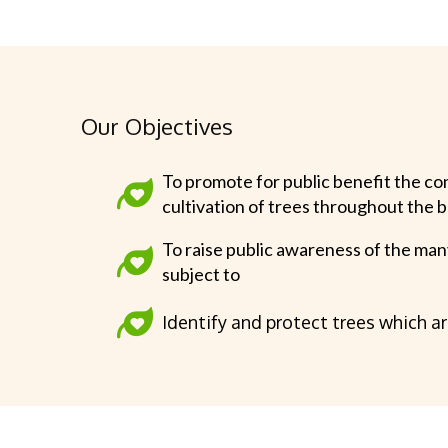
Our Objectives
To promote for public benefit the co
cultivation of trees throughout the 
To raise public awareness of the man
subject to
Identify and protect trees which a