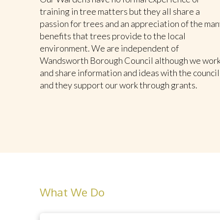
training in tree matters but they all share a
passion for trees and an appreciation of the man
benefits that trees provide to the local
environment. We are independent of
Wandsworth Borough Council although we wor
and share information and ideas with the council
and they support our work through grants.
What We Do