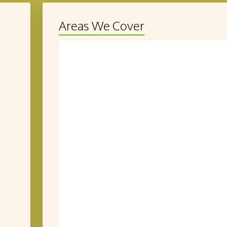
Areas We Cover