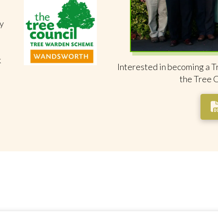
y
k
Interested in becoming a T
the Tree 