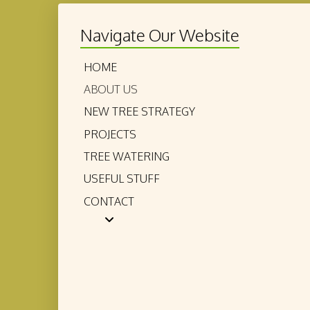
Navigate Our Website
HOME
ABOUT US
NEW TREE STRATEGY
PROJECTS
TREE WATERING
USEFUL STUFF
CONTACT