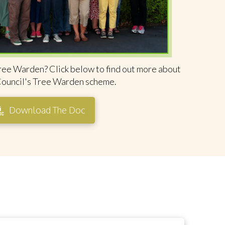
ree Warden? Click below to find out more about
Council's Tree Warden scheme.
Download The Doc