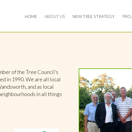
HOME
ABOUT US
NEW TREE STRATEGY
PRO
er of the Tree Council’s
 in 1990. We are all local
Wandsworth, and as local
neighbourhoods in all things