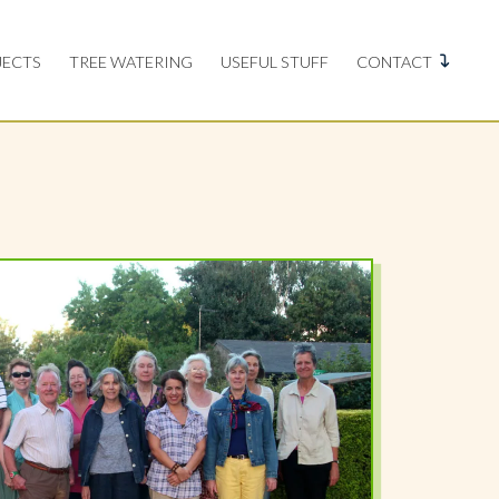
JECTS
TREE WATERING
USEFUL STUFF
CONTACT