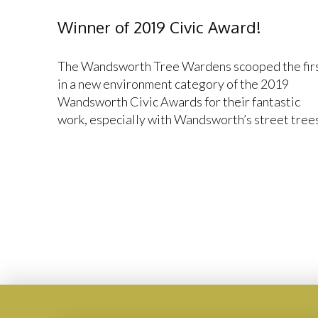
Winner of 2019 Civic Award!
The Wandsworth Tree Wardens scooped the fir
in a new environment category of the 2019
Wandsworth Civic Awards for their fantastic
work, especially with Wandsworth’s street trees