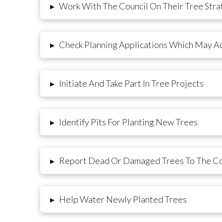
Work With The Council On Their Tree Stra
▸
Check Planning Applications Which May Ad
▸
Initiate And Take Part In Tree Projects
▸
Identify Pits For Planting New Trees
▸
Report Dead Or Damaged Trees To The Co
▸
Help Water Newly Planted Trees
▸