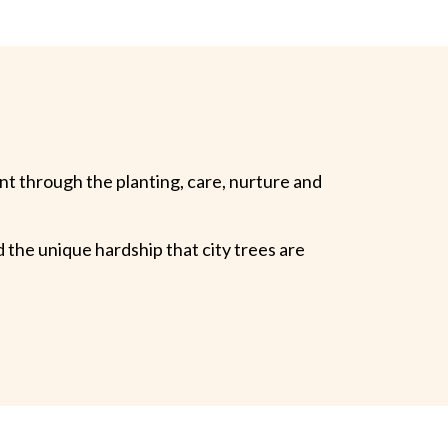
t through the planting, care, nurture and
 the unique hardship that city trees are