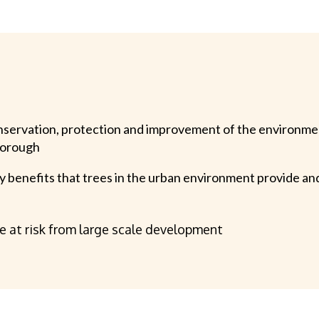
nservation, protection and improvement of the environmen
borough
y benefits that trees in the urban environment provide and
re at risk from large scale development